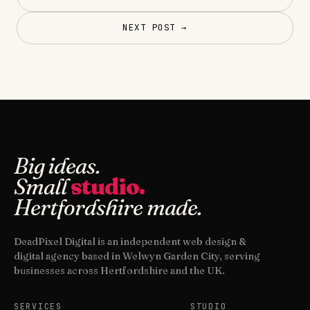
NEXT POST →
Big ideas.
Small
studio.
Hertfordshire made.
DeadPixel Digital is an independent web design &
digital agency based in Welwyn Garden City, serving
businesses across Hertfordshire and the UK.
SERVICES
STUDIO