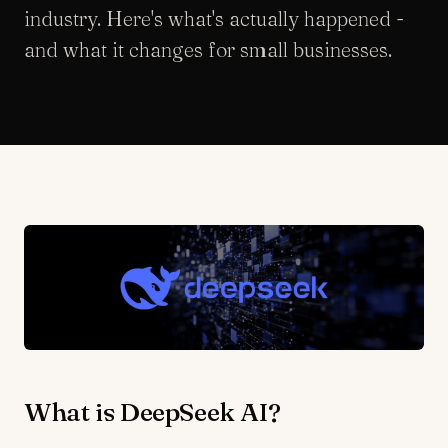
industry. Here's what's actually happened -
and what it changes for small businesses.
What is DeepSeek AI?