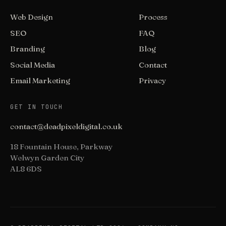
Web Design
Process
SEO
FAQ
Branding
Blog
Social Media
Contact
Email Marketing
Privacy
GET IN TOUCH
contact@deadpixeldigital.co.uk
18 Fountain House, Parkway
Welwyn Garden City
AL8 6DS