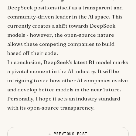
DeepSeek positions itself as a transparent and
community-driven leader in the AI space. This
currently creates a shift towards DeepSeek
models - however, the open-source nature
allows these competing companies to build
based off their code.
In conclusion, DeepSeek's latest R1 model marks
a pivotal moment in the AI industry. It will be
intriguing to see how other AI companies evolve
and develop better models in the near future.
Personally, I hope it sets an industry standard
with its open-source transparency.
← PREVIOUS POST