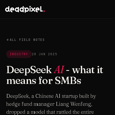
ALL FIELD NOTES
INDUSTRY
28 JAN 2025
DeepSeek
AI
- what it
means for SMBs
DeepSeek, a Chinese AI startup built by
hedge fund manager Liang Wenfeng,
dropped a model that rattled the entire