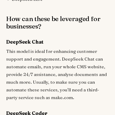
How can these be leveraged for
businesses?
DeepSeek Chat
This model is ideal for enhancing customer
support and engagement. DeepSeek Chat can
automate emails, run your whole CMS website,
provide 24/7 assistance, analyse documents and
much more. Usually, to make sure you can
automate these services, you'll need a third-
party service such as make.com.
DeepSeek Coder