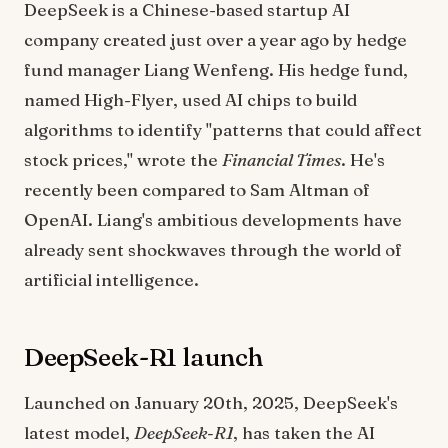
DeepSeek is a Chinese-based startup AI
company created just over a year ago by hedge
fund manager Liang Wenfeng. His hedge fund,
named High-Flyer, used AI chips to build
algorithms to identify "patterns that could affect
stock prices," wrote the
Financial Times
. He's
recently been compared to Sam Altman of
OpenAI. Liang's ambitious developments have
already sent shockwaves through the world of
artificial intelligence.
DeepSeek-R1 launch
Launched on January 20th, 2025, DeepSeek's
latest model,
DeepSeek-R1
, has taken the AI