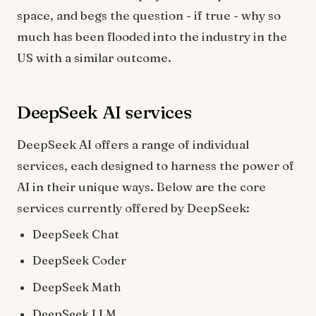
space, and begs the question - if true - why so
much has been flooded into the industry in the
US with a similar outcome.
DeepSeek AI services
DeepSeek AI offers a range of individual
services, each designed to harness the power of
AI in their unique ways. Below are the core
services currently offered by DeepSeek:
DeepSeek Chat
DeepSeek Coder
DeepSeek Math
DeepSeek LLM