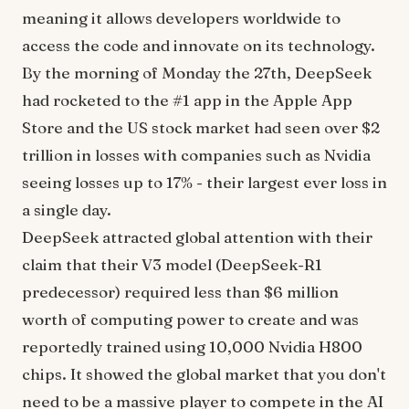
meaning it allows developers worldwide to
access the code and innovate on its technology.
By the morning of Monday the 27th, DeepSeek
had rocketed to the #1 app in the Apple App
Store and the US stock market had seen over $2
trillion in losses with companies such as Nvidia
seeing losses up to 17% - their largest ever loss in
a single day.
DeepSeek attracted global attention with their
claim that their V3 model (DeepSeek-R1
predecessor) required less than $6 million
worth of computing power to create and was
reportedly trained using 10,000 Nvidia H800
chips. It showed the global market that you don't
need to be a massive player to compete in the AI