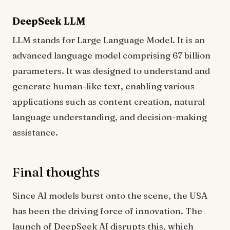
DeepSeek LLM
LLM stands for Large Language Model. It is an
advanced language model comprising 67 billion
parameters. It was designed to understand and
generate human-like text, enabling various
applications such as content creation, natural
language understanding, and decision-making
assistance.
Final thoughts
Since AI models burst onto the scene, the USA
has been the driving force of innovation. The
launch of DeepSeek AI disrupts this, which