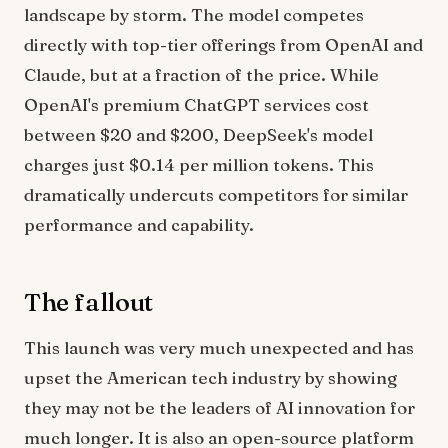
landscape by storm. The model competes
directly with top-tier offerings from OpenAI and
Claude, but at a fraction of the price. While
OpenAI's premium ChatGPT services cost
between $20 and $200, DeepSeek's model
charges just $0.14 per million tokens. This
dramatically undercuts competitors for similar
performance and capability.
The fallout
This launch was very much unexpected and has
upset the American tech industry by showing
they may not be the leaders of AI innovation for
much longer. It is also an open-source platform