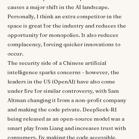
causes a major shift in the AI landscape.
Personally, I think an extra competitor in the
space is great for the industry and reduces the
opportunity for monopolies. It also reduces
complacency, forcing quicker innovations to
occur.
The security side of a Chinese artificial
intelligence sparks concerns - however, the
leaders in the US (OpenAI) have also come
under fire for similar controversy, with Sam
Altman changing it from a non-profit company
and making the code private. DeepSeek-R1
being released as an open-source model was a
smart play from Liang and increases trust with
consumers. By making the code accessible,