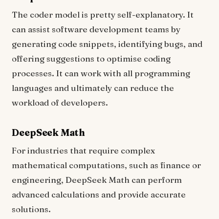
The coder model is pretty self-explanatory. It
can assist software development teams by
generating code snippets, identifying bugs, and
offering suggestions to optimise coding
processes. It can work with all programming
languages and ultimately can reduce the
workload of developers.
DeepSeek Math
For industries that require complex
mathematical computations, such as finance or
engineering, DeepSeek Math can perform
advanced calculations and provide accurate
solutions.