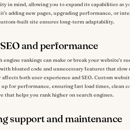
ility in mind, allowing you to expand its capabilities as 
it's adding new pages, upgrading performance, or int
custom-built site ensures long-term adaptability.
r SEO and performance
h engine rankings can make or break your website's su
with bloated code and unnecessary features that slow 
y affects both user experience and SEO. Custom websit
up for performance, ensuring fast load times, clean c
re that helps you rank higher on search engines.
ng support and maintenance