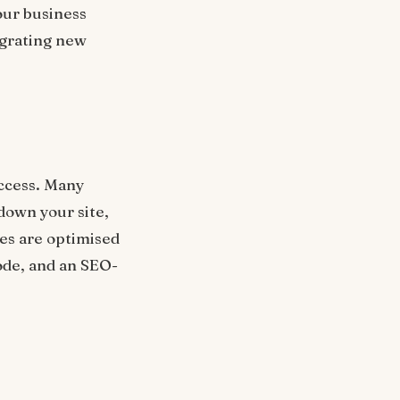
your business
egrating new
ccess. Many
down your site,
es are optimised
ode, and an SEO-