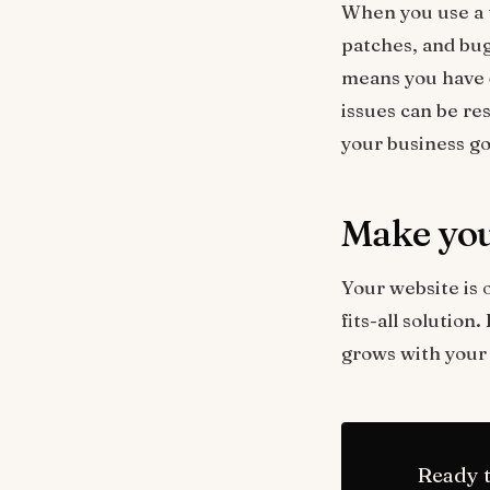
When you use a t
patches, and bug
means you have d
issues can be re
your business go
Make you
Your website is o
fits-all solution
grows with your 
Ready t