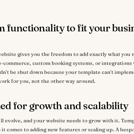
 functionality to fit your busi
ebsite gives you the freedom to add exactly what you
e-commerce, custom booking systems, or integrations w
ldn't be shut down because your template can't imple
ork for you, not the other way around.
ed for growth and scalability
ll evolve, and your website needs to grow with it. Tem
 it comes to adding new features or scaling up. A besp