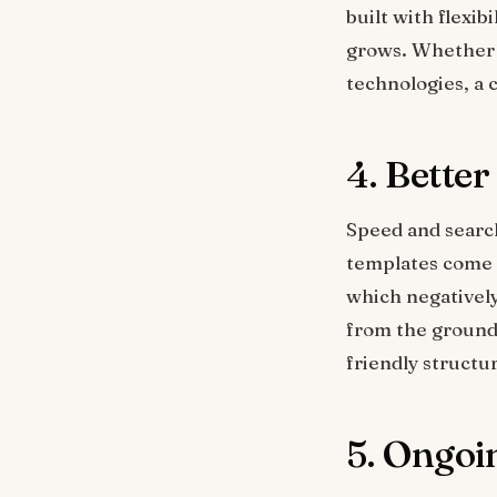
built with flexib
grows. Whether 
technologies, a 
4. Bette
Speed and searc
templates come 
which negativel
from the ground 
friendly structu
5. Ongoi