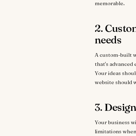
memorable.
2. Custom
needs
A custom-built w
that's advanced 
Your ideas shou
website should w
3. Design
Your business wi
limitations when