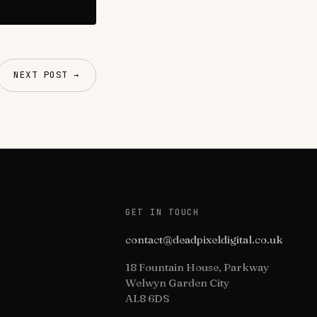
NEXT POST →
GET IN TOUCH
contact@deadpixeldigital.co.uk
18 Fountain House, Parkway
Welwyn Garden City
AL8 6DS