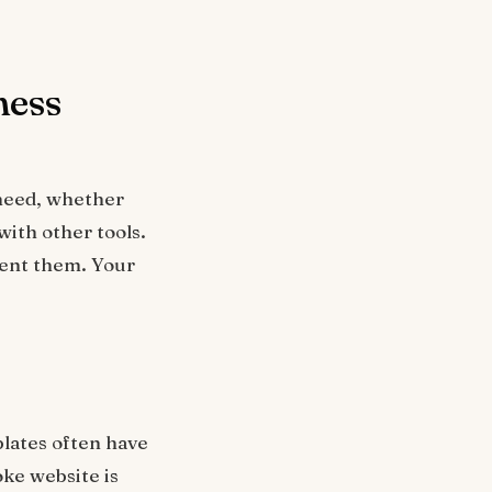
ness
 need, whether
ith other tools.
ment them. Your
plates often have
oke website is