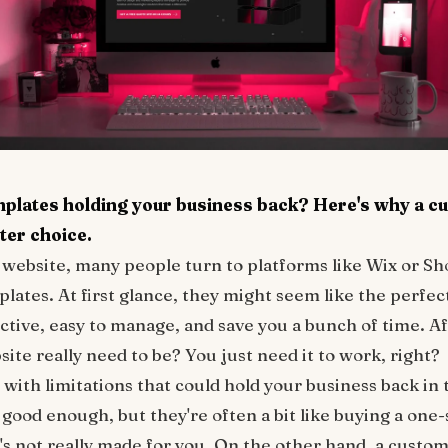
mplates holding your business back? Here's why a c
ter choice.
website, many people turn to platforms like Wix or Sho
ates. At first glance, they might seem like the perfect
ective, easy to manage, and save you a bunch of time. Af
ite really need to be? You just need it to work, right?
ith limitations that could hold your business back in 
ood enough, but they're often a bit like buying a one-si
 it's not really made for you. On the other hand, a custo