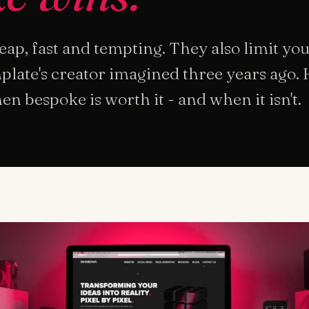
ap, fast and tempting. They also limit you
late's creator imagined three years ago. 
 bespoke is worth it - and when it isn't.