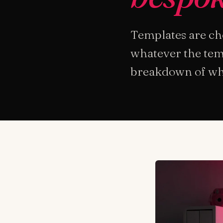
Templates are che
whatever the temp
breakdown of when