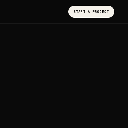
START A PROJECT