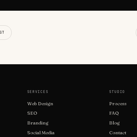
ST
SERVICES
STUDIO
Web Design
Process
SEO
FAQ
Branding
Blog
Social Media
Contact