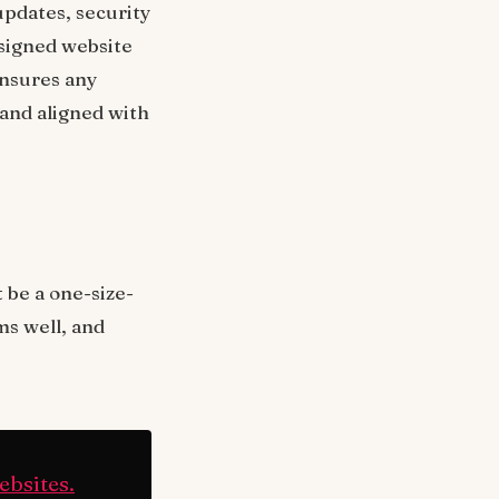
updates, security
esigned website
ensures any
 and aligned with
 be a one-size-
rms well, and
ebsites.