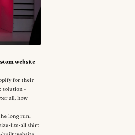
ustom website
pify for their
 solution -
ter all, how
the long run.
ze-fits-all shirt
m-built website