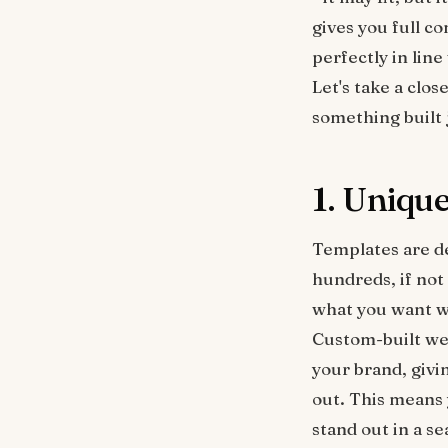
gives you full c
perfectly in line
Let's take a clo
something built 
1. Uniqu
Templates are des
hundreds, if not
what you want wh
Custom-built web
your brand, givi
out. This means 
stand out in a se