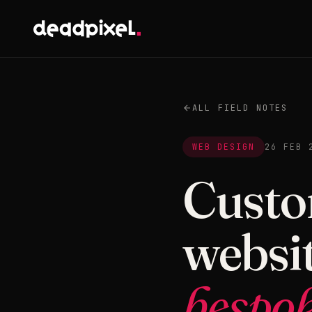
ALL FIELD NOTES
WEB DESIGN
26 FEB 
Custo
websit
bespok