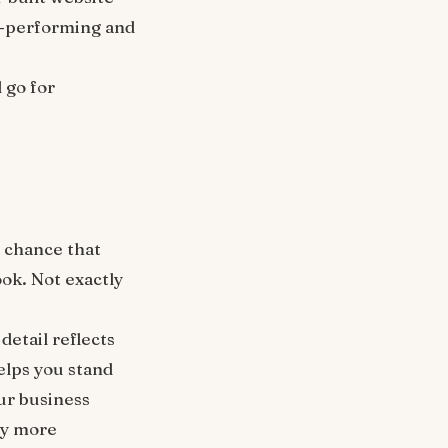
gh-performing and
 go for
d chance that
ok. Not exactly
detail reflects
elps you stand
ur business
ely more