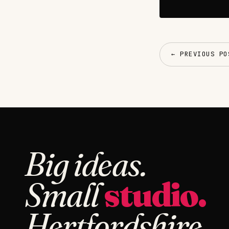
← PREVIOUS PO
Big ideas.
Small
studio.
Hertfordshire