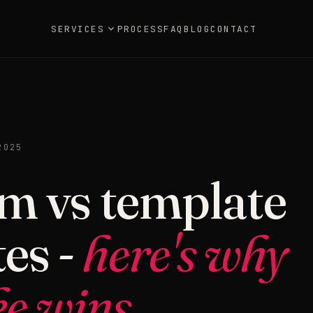
SERVICES
PROCESS
FAQ
BLOG
CONTACT
2025
m vs template
es -
here's why
e wins.