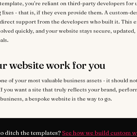
emplate, you're reliant on third-party developers for 
 fixes - that is, if they even provide them. A custom-d
irect support from the developers who built it. This 
solved quickly, and your website stays secure, updated,
als.
r website work for you
ne of your most valuable business assets - it should not
. If you want a site that truly reflects your brand, perfo
business, a bespoke website is the way to go.
o ditch the templates?
See how we build custom w