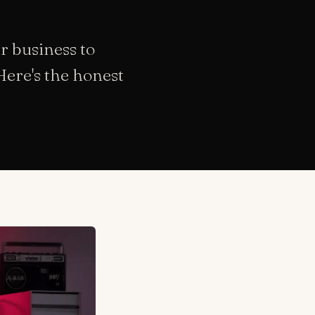
r business to
Here's the honest