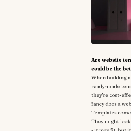
Are website te
could be the bet
When building a 
ready-made templ
they're cost-eff
fancy does a webs
Templates come w
They might look g
- it may fit, but