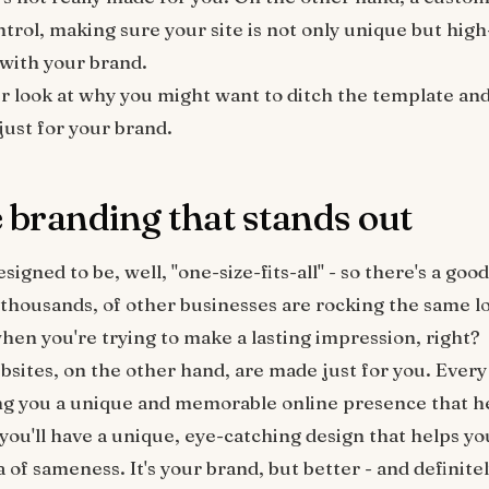
ontrol, making sure your site is not only unique but hi
 with your brand.
ser look at why you might want to ditch the template and
just for your brand.
e branding that stands out
igned to be, well, "one-size-fits-all" - so there's a goo
 thousands, of other businesses are rocking the same lo
en you're trying to make a lasting impression, right?
sites, on the other hand, are made just for you. Every 
ng you a unique and memorable online presence that h
you'll have a unique, eye-catching design that helps yo
a of sameness. It's your brand, but better - and definit